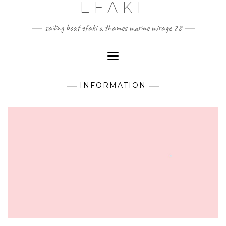
EFAKI
Skip
to
content
sailing boat efaki a thames marine mirage 28
Toggle Navigation
INFORMATION