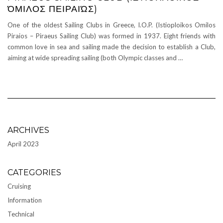
ΌΜΙΛΟΣ ΠΕΙΡΑΙΏΣ)
One of the oldest Sailing Clubs in Greece, I.O.P. (Istioploikos Omilos
Piraios – Piraeus Sailing Club) was formed in 1937. Eight friends with
common love in sea and sailing made the decision to establish a Club,
aiming at wide spreading sailing (both Olympic classes and …
ARCHIVES
April 2023
CATEGORIES
Cruising
Information
Technical