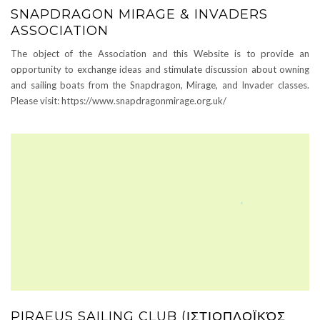
SNAPDRAGON MIRAGE & INVADERS
ASSOCIATION
The object of the Association and this Website is to provide an
opportunity to exchange ideas and stimulate discussion about owning
and sailing boats from the Snapdragon, Mirage, and Invader classes.
Please visit: https://www.snapdragonmirage.org.uk/
PIRAEUS SAILING CLUB (ΙΣΤΙΟΠΛΟΪΚΌΣ