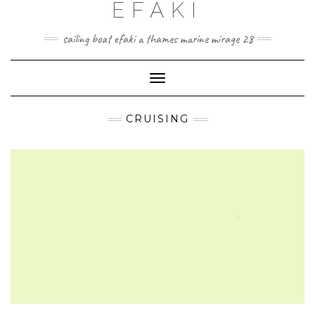
EFAKI
Skip
to
content
sailing boat efaki a thames marine mirage 28
Toggle Navigation
CRUISING