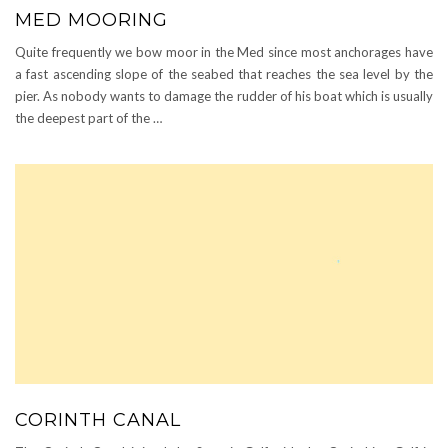
MED MOORING
Quite frequently we bow moor in the Med since most anchorages have
a fast ascending slope of the seabed that reaches the sea level by the
pier. As nobody wants to damage the rudder of his boat which is usually
the deepest part of the …
CORINTH CANAL