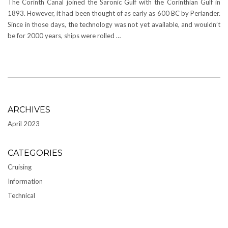
The Corinth Canal joined the Saronic Gulf with the Corinthian Gulf in
1893. However, it had been thought of as early as 600 BC by Periander.
Since in those days, the technology was not yet available, and wouldn’t
be for 2000 years, ships were rolled …
ARCHIVES
April 2023
CATEGORIES
Cruising
Information
Technical